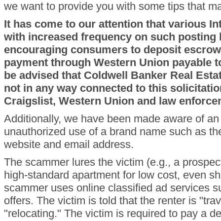
we want to provide you with some tips that 
It has come to our attention that various I
with increased frequency on such posting 
encouraging consumers to deposit escrow 
payment through Western Union payable t
be advised that Coldwell Banker Real Est
not in any way connected to this solicitatio
Craigslist, Western Union and law enforce
Additionally, we have been made aware of a
unauthorized use of a brand name such as t
website and email address.
The scammer lures the victim (e.g., a prospect
high-standard apartment for low cost, even sh
scammer uses online classified ad services su
offers. The victim is told that the renter is "tr
"relocating." The victim is required to pay a