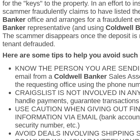
for the "keys" to the property. In an effort to in
scammer fraudulently claims to have listed th
Banker
office and arranges for a fraudulent e
Banker
representative (and using
Coldwell 
The scammer disappears once the deposit is r
tenant defrauded.
Here are some tips to help you avoid such
KNOW THE PERSON YOU ARE SENDING
email from a
Coldwell Banker
Sales Asso
the requesting office using the phone num
CRAIGSLIST IS NOT INVOLVED IN ANY
handle payments, guarantee transactions 
USE CAUTION WHEN GIVING OUT FI
INFORMATION VIA EMAIL (bank account n
security number, etc.)
AVOID DEALS INVOLVING SHIPPING SE