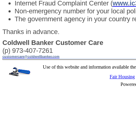
Internet Fraud Complaint Center (
www.ic
Non-emergency number for your local pol
The government agency in your country re
Thanks in advance.
Coldwell Banker Customer Care
(p) 973-407-7261
customercare@coldwellbanker.com
Use of this website and information available the
Fair Housing
Powere