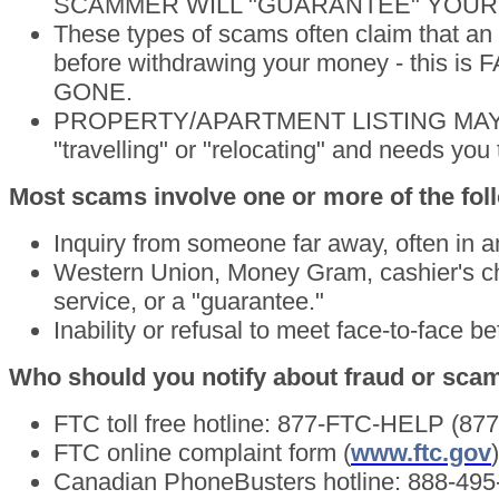
SCAMMER WILL "GUARANTEE" YOUR
These types of scams often claim that a
before withdrawing your money - this is F
GONE.
PROPERTY/APARTMENT LISTING MAY BE
"travelling" or "relocating" and needs yo
Most scams involve one or more of the fol
Inquiry from someone far away, often in a
Western Union, Money Gram, cashier's ch
service, or a "guarantee."
Inability or refusal to meet face-to-face 
Who should you notify about fraud or sca
FTC toll free hotline: 877-FTC-HELP (87
FTC online complaint form (
www.ftc.gov
)
Canadian PhoneBusters hotline: 888-495