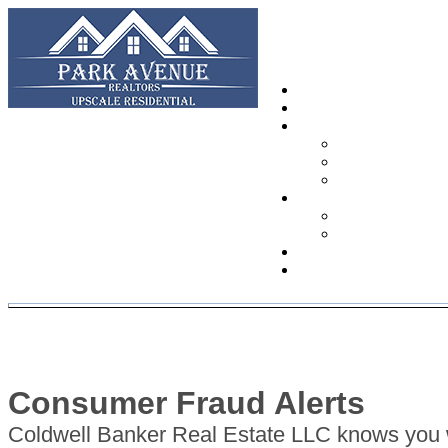
Consumer Fraud Alerts
Coldwell Banker Real Estate LLC knows you w