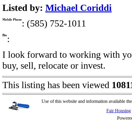
Listed by:
Michael Coriddi
Mobile Phone
: (585) 752-1011
Bio
:
I look forward to working with yo
buy, sell, relocate or invest.
This listing has been viewed
1081
Use of this website and information available the
Fair Housing
Powere