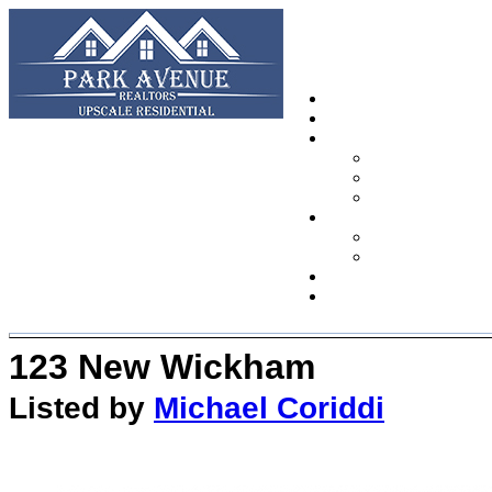
123 New Wickham
Listed by
Michael Coriddi