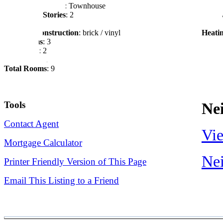
Style of Residence
: Townhouse
Garag
Number of Stories
: 2
Drive
Waterfront
: No
Sewer
Exterior Construction
: brick / vinyl
Heati
Bed Rooms
: 3
Full Baths
: 2
Half Baths
: 1
Total Rooms
: 9
Tools
Ne
Contact Agent
Vie
Mortgage Calculator
Nei
Printer Friendly Version of This Page
Email This Listing to a Friend