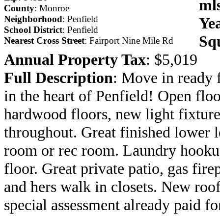
ml
County
: Monroe
Neighborhood
: Penfield
Yea
School District
: Penfield
Sq
Nearest Cross Street
: Fairport Nine Mile Rd
Annual Property Tax
: $5,019
Full Description
: Move in ready 
in the heart of Penfield! Open flo
hardwood floors, new light fixtur
throughout. Great finished lower 
room or rec room. Laundry hookup
floor. Great private patio, gas fire
and hers walk in closets. New roof
special assessment already paid fo