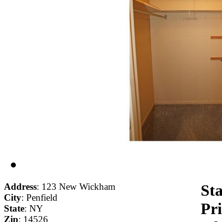
Address
: 123 New Wickham
Sta
City
: Penfield
Pri
State
: NY
Zip
: 14526