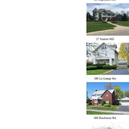
27 Sunrise Hill
586 La Grange Ave
400 Rawlinson Rd.