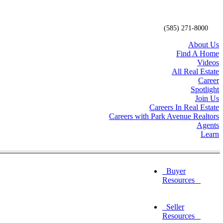
(585) 271-8000
About Us
Find A Home
Videos
All Real Estate
Career
Spotlight
Join Us
Careers In Real Estate
Careers with Park Avenue Realtors
Agents
Learn
Buyer
Resources
Seller
Resources