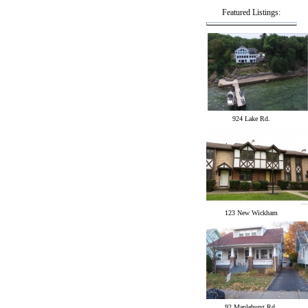
Featured Listings:
924 Lake Rd.
123 New Wickham
92 Maplehurst Rd.