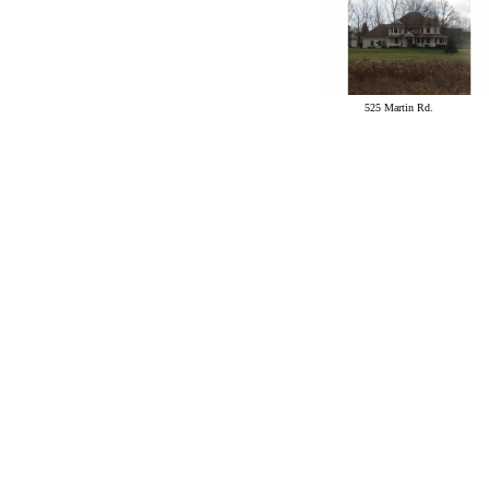
525 Martin Rd.