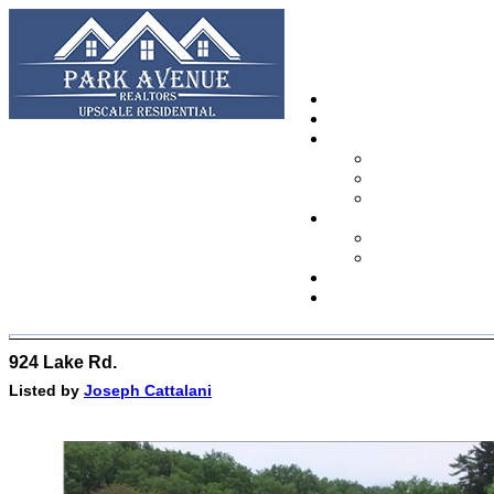
924 Lake Rd.
Listed by
Joseph Cattalani